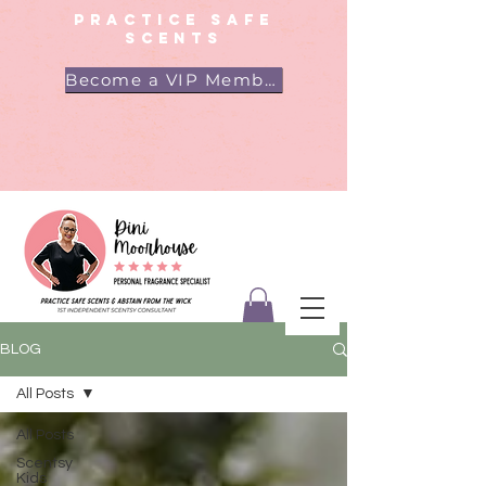
PRACTICE SAFE
SCENTS
Become a VIP Member
BLOG
All Posts
All Posts
Scentsy
Kids