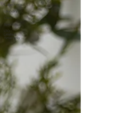
Collections
Laundry
Clean
Specials
LTO -
Limited
Time Only