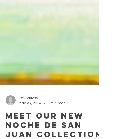
1stwickless
May 28, 2024
1 min read
Meet our new