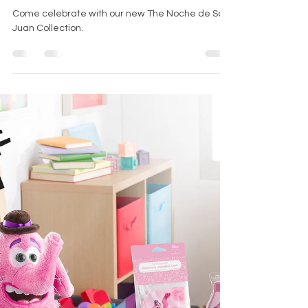
Noche de San
Juan Collection
Come celebrate with our new The Noche de San
Juan Collection.