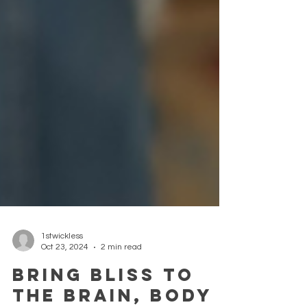
1stwickless
Oct 23, 2024
2 min read