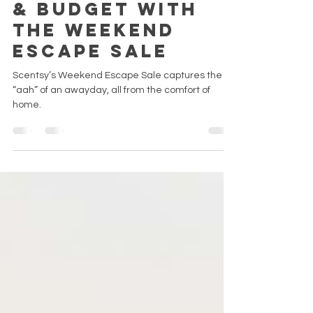
Bring bliss to
the brain, body
& budget with
the Weekend
Escape Sale
Scentsy’s Weekend Escape Sale captures the
“aah” of an awayday, all from the comfort of
home.