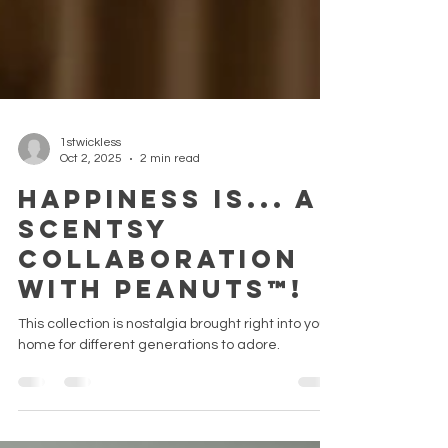
1stwickless
Oct 2, 2025
2 min read
Happiness is... a
Scentsy
collaboration
with Peanuts™!
This collection is nostalgia brought right into your
home for different generations to adore.